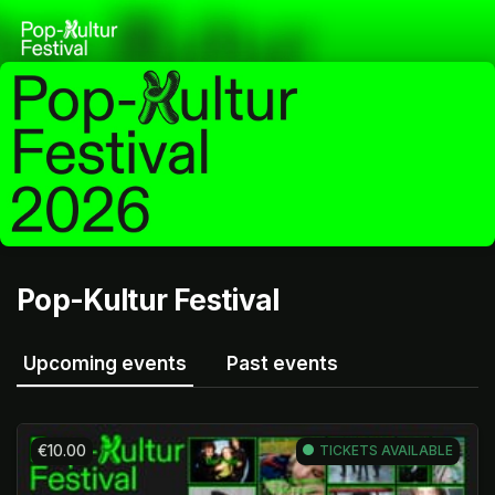
Skip header
Pop-Kultur Festival
Upcoming events
Past events
€10.00
TICKETS AVAILABLE