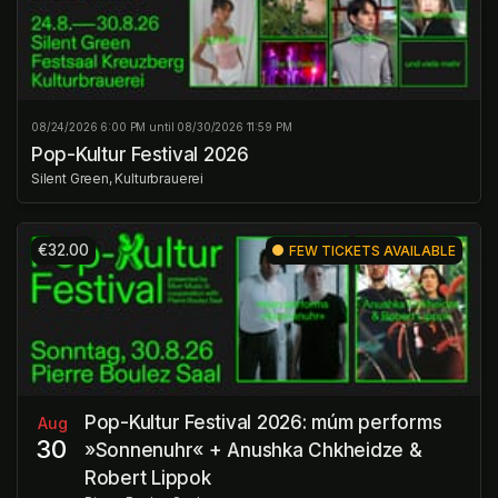
08/24/2026 6:00 PM until 08/30/2026 11:59 PM
Pop-Kultur Festival 2026
Silent Green, Kulturbrauerei
€32.00
FEW TICKETS AVAILABLE
Pop-Kultur Festival 2026: múm performs
Aug
30
»Sonnenuhr« + Anushka Chkheidze &
Robert Lippok