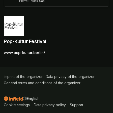
Pierre Boulez Saal
Pop-Kultur Festival
www.pop-kultur.berlin/
Imprint of the organizer
(opens in a new tab)
Data privacy of the organizer
(opens in 
General terms and conditions of the organizer
(opens in a new ta
SWITCH LANGUAGE
Cookie settings
(opens in a new tab)
Data privacy policy
(opens in a new tab)
Support
(opens in a new t