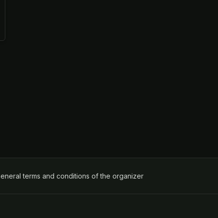
ens in a new tab)
eneral terms and conditions of the organizer
(opens in a new tab)