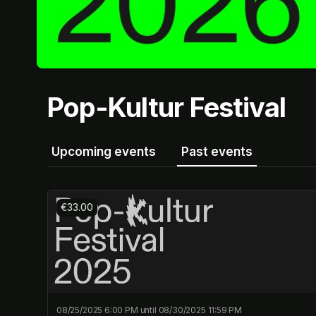
Pop-Kultur Festival
Upcoming events
Past events
€33.00
08/25/2025 6:00 PM until 08/30/2025 11:59 PM