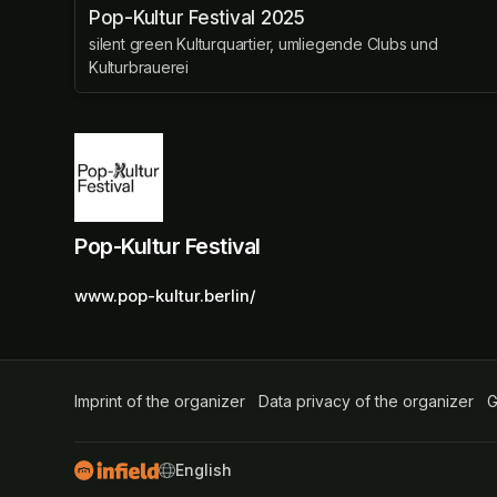
Pop-Kultur Festival 2025
silent green Kulturquartier, umliegende Clubs und
Kulturbrauerei
Pop-Kultur Festival
www.pop-kultur.berlin/
Imprint of the organizer
(opens in a new tab)
Data privacy of the organizer
(op
G
SWITCH LANGUAGE