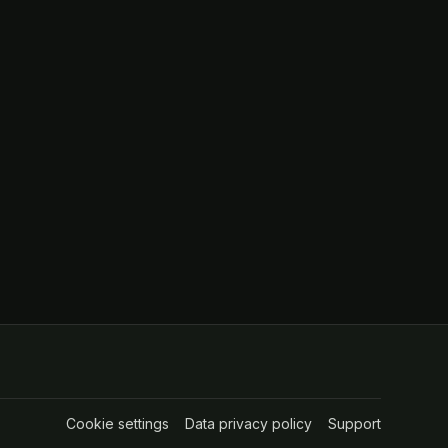
Cookie settings
(opens in a new tab)
Data privacy policy
(opens in a new tab
Support
(opens in