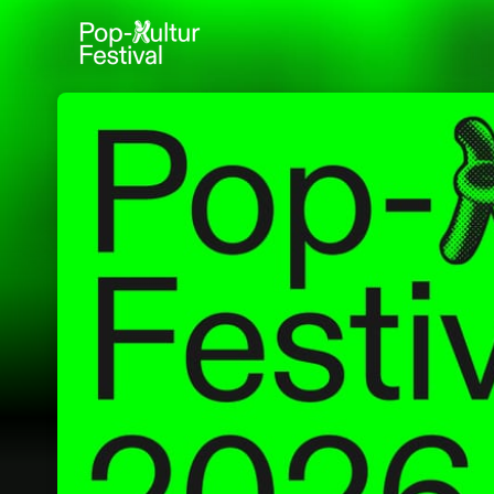
Skip header